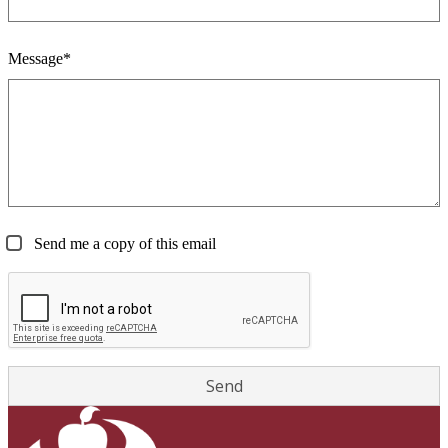
Message*
Send me a copy of this email