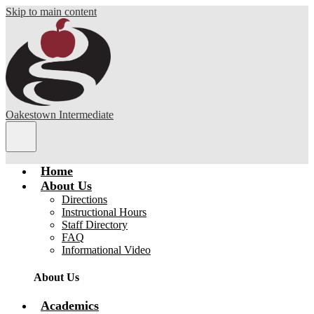
Skip to main content
Oakestown Intermediate
Main
Menu
Toggle
Home
About Us
Directions
Instructional Hours
Staff Directory
FAQ
Informational Video
About Us
Academics