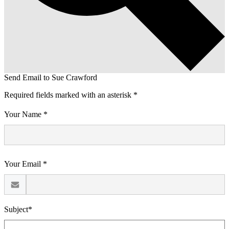
Send Email to Sue Crawford
Required fields marked with an asterisk *
Your Name *
Your Email *
Subject*