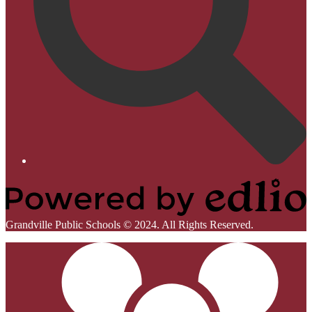
Homepage
Links
Powered
Grandville Public Schools © 2024. All Rights Reserved.
by
Mobile
Edlio
Footer
Links