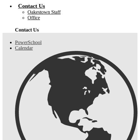
Contact Us
Oakestown Staff
Office
Contact Us
Header
PowerSchool
Links
Calendar