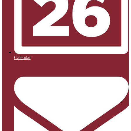
Calendar