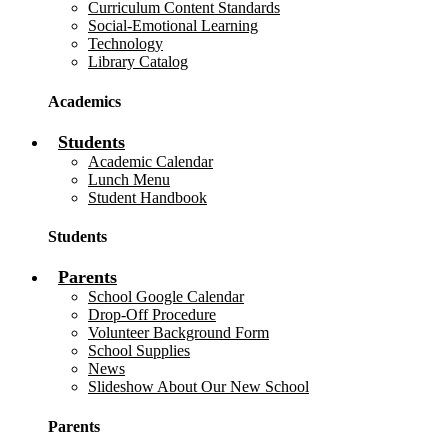
Curriculum Content Standards
Social-Emotional Learning
Technology
Library Catalog
Academics
Students
Academic Calendar
Lunch Menu
Student Handbook
Students
Parents
School Google Calendar
Drop-Off Procedure
Volunteer Background Form
School Supplies
News
Slideshow About Our New School
Parents