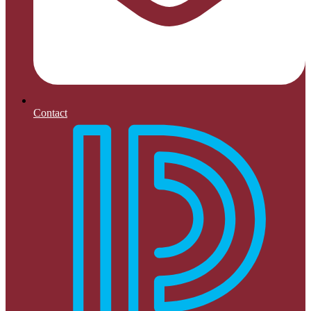
Contact