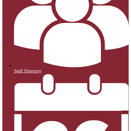
Staff Directory