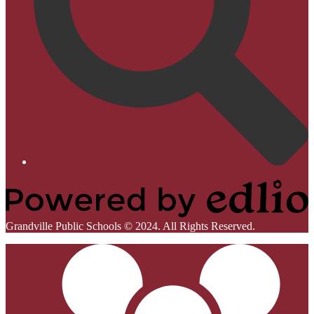
Homepage
Links
Powered
Grandville Public Schools © 2024. All Rights Reserved.
by
Mobile
Edlio
Footer
Links