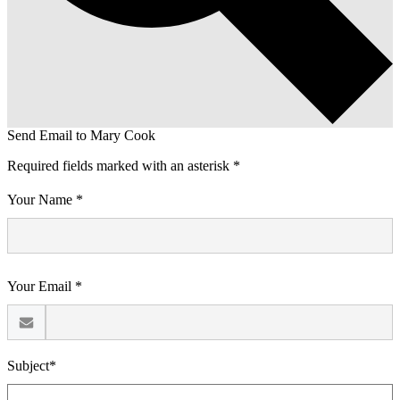
Send Email to Mary Cook
Required fields marked with an asterisk *
Your Name *
Your Email *
Subject*