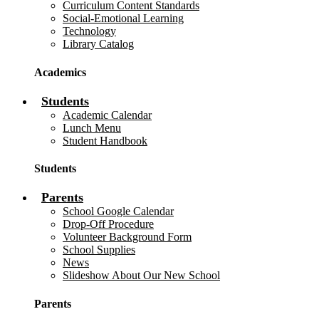
Curriculum Content Standards
Social-Emotional Learning
Technology
Library Catalog
Academics
Students
Academic Calendar
Lunch Menu
Student Handbook
Students
Parents
School Google Calendar
Drop-Off Procedure
Volunteer Background Form
School Supplies
News
Slideshow About Our New School
Parents