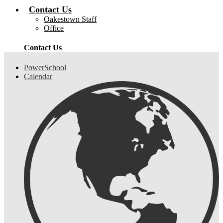
Contact Us
Oakestown Staff
Office
Contact Us
Header
PowerSchool
Links
Calendar