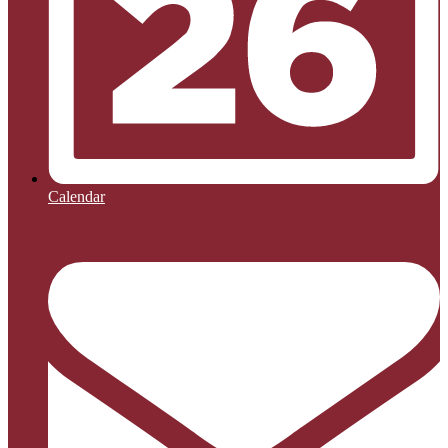
Calendar