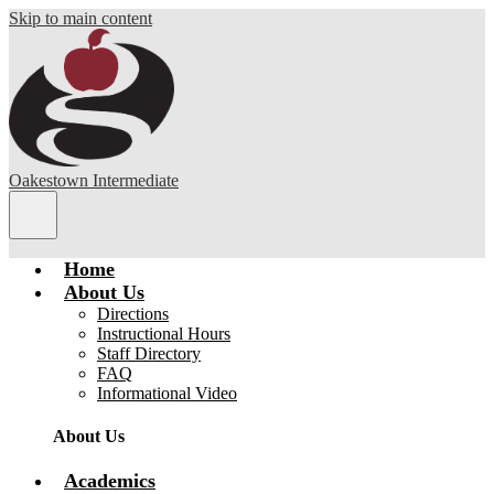
Skip to main content
Oakestown Intermediate
Main
Menu
Toggle
Home
About Us
Directions
Instructional Hours
Staff Directory
FAQ
Informational Video
About Us
Academics