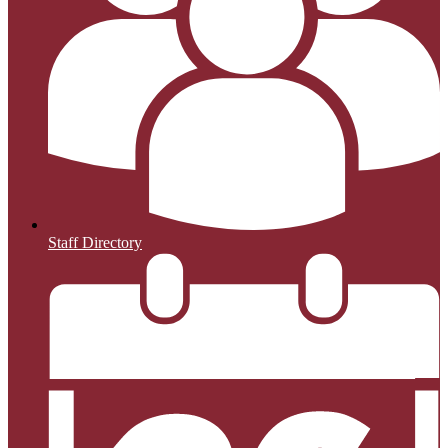
Staff Directory