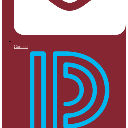
Contact