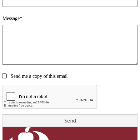
Message*
Send me a copy of this email