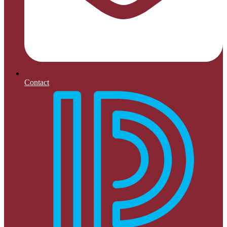
Contact