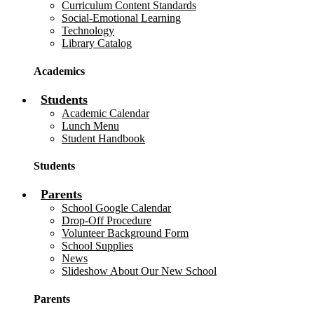
Curriculum Content Standards
Social-Emotional Learning
Technology
Library Catalog
Academics
Students
Academic Calendar
Lunch Menu
Student Handbook
Students
Parents
School Google Calendar
Drop-Off Procedure
Volunteer Background Form
School Supplies
News
Slideshow About Our New School
Parents