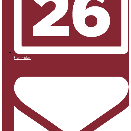
Calendar