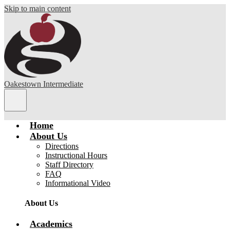
Skip to main content
Oakestown Intermediate
Main
Menu
Toggle
Home
About Us
Directions
Instructional Hours
Staff Directory
FAQ
Informational Video
About Us
Academics