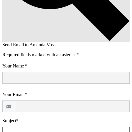
Send Email to Amanda Voss
Required fields marked with an asterisk *
Your Name *
Your Email *
Subject*