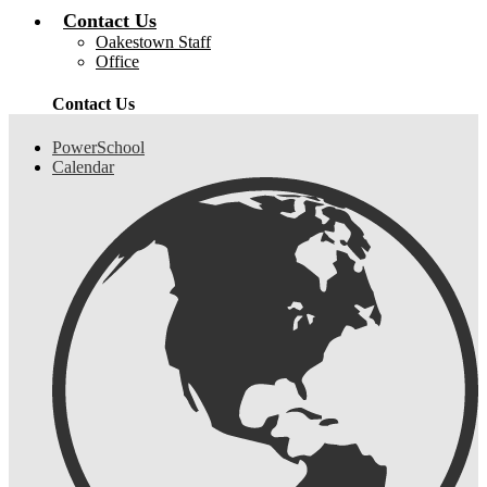
Contact Us
Oakestown Staff
Office
Contact Us
Header
PowerSchool
Links
Calendar