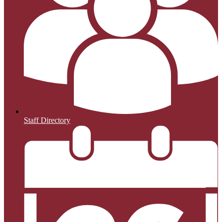
Staff Directory