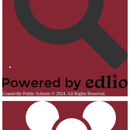
Homepage
Links
Powered
Grandville Public Schools © 2024. All Rights Reserved.
by
Mobile
Edlio
Footer
Links