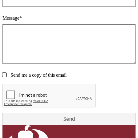
Message*
Send me a copy of this email